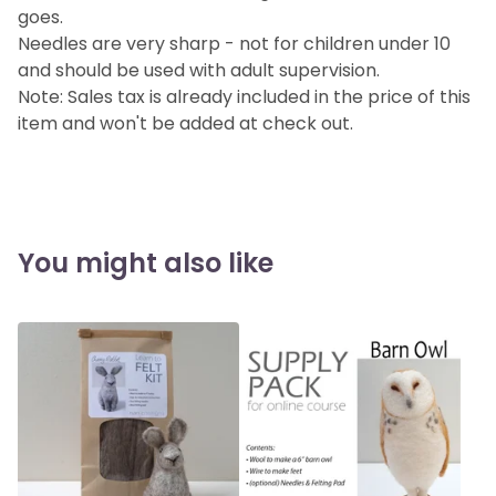
goes.
Needles are very sharp - not for children under 10
and should be used with adult supervision.
Note: Sales tax is already included in the price of this
item and won't be added at check out.
You might also like