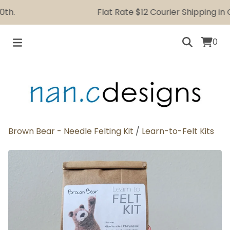
.
Flat Rate $12 Courier Shipping in Ca
0
Brown Bear - Needle Felting Kit
/
Learn-to-Felt Kits