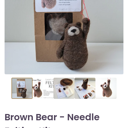
Brown Bear - Needle