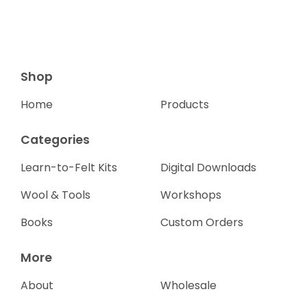
Shop
Home
Products
Categories
Learn-to-Felt Kits
Digital Downloads
Wool & Tools
Workshops
Books
Custom Orders
More
About
Wholesale