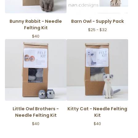
Bunny Rabbit - Needle
Barn Owl - Supply Pack
Felting Kit
$
25 -
$
32
$
40
Little Owl Brothers -
Kitty Cat - Needle Felting
Needle Felting Kit
Kit
$
40
$
40