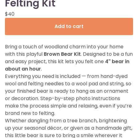
Felting Kit
$
40
Add to cart
Bring a touch of woodland charm into your home
with this playful
Brown Bear Kit
. Designed to be a fun
and easy project, this kit lets you felt one
4" bear in
about an hour
.
Everything you need is included — from hand-dyed
wool and felting needles to a wool pad and string, so
your finished bear is ready to hang as an ornament
or decoration. Step-by-step photo instructions
make the process simple and relaxing, even if you’re
brand new to felting.
Whether dangling from a tree branch, brightening
up your seasonal décor, or given as a handmade gift,
this little bear is sure to bring a smile wherever it