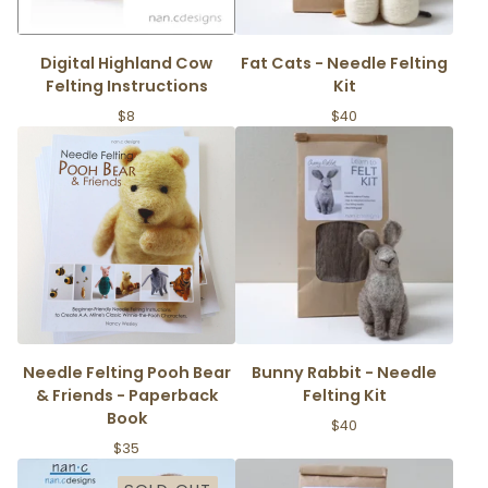
Digital Highland Cow
Fat Cats - Needle Felting
Felting Instructions
Kit
$
8
$
40
Needle Felting Pooh Bear
Bunny Rabbit - Needle
& Friends - Paperback
Felting Kit
Book
$
40
$
35