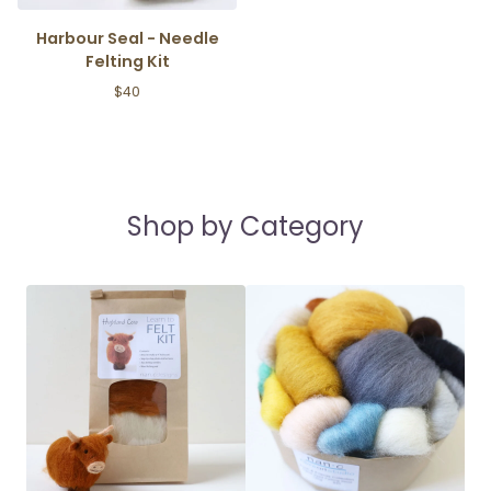
Harbour Seal - Needle
Felting Kit
$
40
Shop by Category