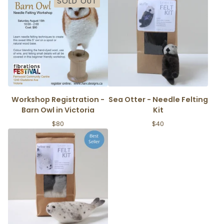
SOLD OUT
Workshop Registration -
Sea Otter - Needle Felting
Barn Owl in Victoria
Kit
$
80
$
40