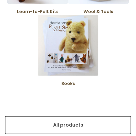
Learn-to-Felt Kits
Wool & Tools
Books
All products