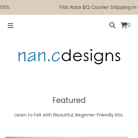
.
Flat Rate $12 Courier Shipping in Ca
0
Featured
Learn to Felt with Beautiful, Beginner-Friendly Kits.