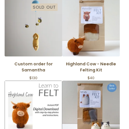
SOLD OUT
Custom order for
Highland Cow - Needle
Samantha
Felting Kit
$
130
$
40