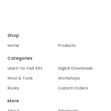
Shop
Home
Products
Categories
Learn-to-Felt Kits
Digital Downloads
Wool & Tools
Workshops
Books
Custom Orders
More
About
Wholesale