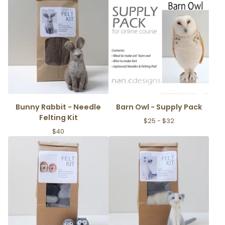
Bunny Rabbit - Needle
Barn Owl - Supply Pack
Felting Kit
$
25 -
$
32
$
40