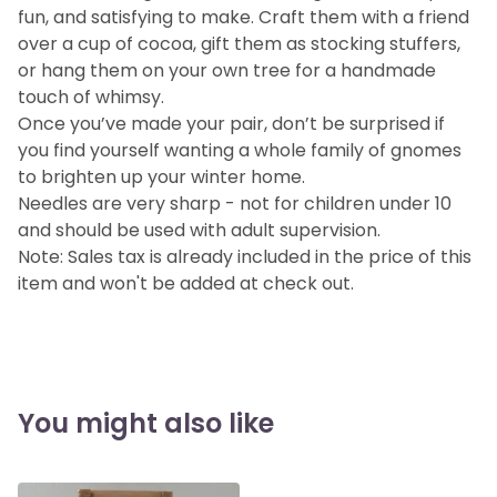
fun, and satisfying to make. Craft them with a friend
over a cup of cocoa, gift them as stocking stuffers,
or hang them on your own tree for a handmade
touch of whimsy.
Once you’ve made your pair, don’t be surprised if
you find yourself wanting a whole family of gnomes
to brighten up your winter home.
Needles are very sharp - not for children under 10
and should be used with adult supervision.
Note: Sales tax is already included in the price of this
item and won't be added at check out.
You might also like