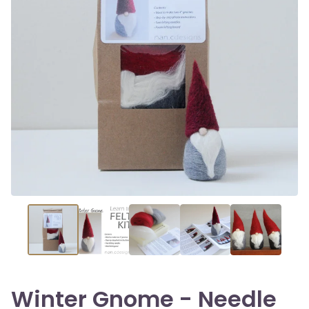
Winter Gnome - Needle