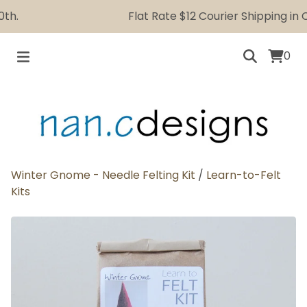
.
Flat Rate $12 Courier Shipping in Ca
0
Winter Gnome - Needle Felting Kit
/
Learn-to-Felt
Kits