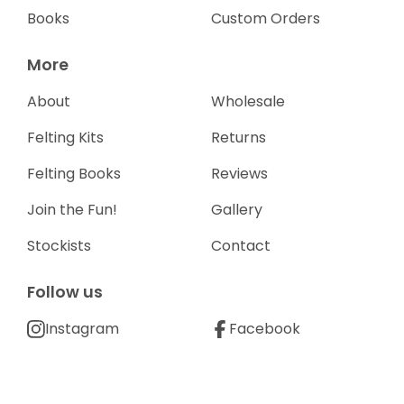
Books
Custom Orders
More
About
Wholesale
Felting Kits
Returns
Felting Books
Reviews
Join the Fun!
Gallery
Stockists
Contact
Follow us
Instagram
Facebook