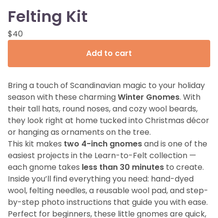
Felting Kit
$
40
Add to cart
Bring a touch of Scandinavian magic to your holiday
season with these charming
Winter Gnomes
. With
their tall hats, round noses, and cozy wool beards,
they look right at home tucked into Christmas décor
or hanging as ornaments on the tree.
This kit makes
two 4-inch gnomes
and is one of the
easiest projects in the Learn-to-Felt collection —
each gnome takes
less than 30 minutes
to create.
Inside you’ll find everything you need: hand-dyed
wool, felting needles, a reusable wool pad, and step-
by-step photo instructions that guide you with ease.
Perfect for beginners, these little gnomes are quick,