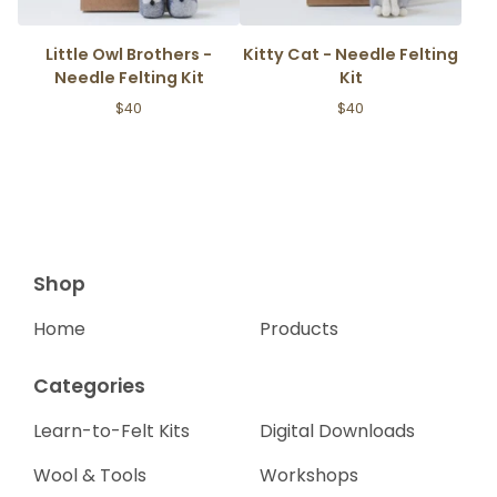
Little Owl Brothers -
Kitty Cat - Needle Felting
Needle Felting Kit
Kit
$
40
$
40
Shop
Home
Products
Categories
Learn-to-Felt Kits
Digital Downloads
Wool & Tools
Workshops