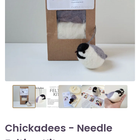
Chickadees - Needle