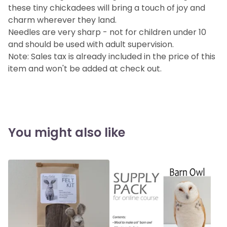
these tiny chickadees will bring a touch of joy and
charm wherever they land.
Needles are very sharp - not for children under 10
and should be used with adult supervision.
Note: Sales tax is already included in the price of this
item and won't be added at check out.
You might also like