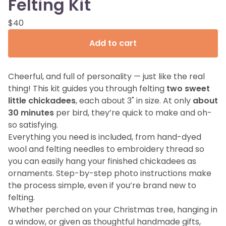
Felting Kit
$
40
Add to cart
Cheerful, and full of personality — just like the real
thing! This kit guides you through felting
two sweet
little chickadees
, each about 3" in size. At only
about
30 minutes
per bird, they’re quick to make and oh-
so satisfying.
Everything you need is included, from hand-dyed
wool and felting needles to embroidery thread so
you can easily hang your finished chickadees as
ornaments. Step-by-step photo instructions make
the process simple, even if you’re brand new to
felting.
Whether perched on your Christmas tree, hanging in
a window, or given as thoughtful handmade gifts,