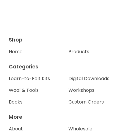
Shop
Home
Products
Categories
Learn-to-Felt Kits
Digital Downloads
Wool & Tools
Workshops
Books
Custom Orders
More
About
Wholesale