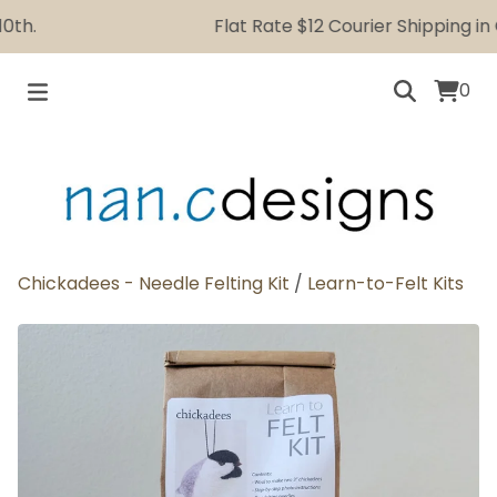
h.
Flat Rate $12 Courier Shipping in C
0
Chickadees - Needle Felting Kit
/
Learn-to-Felt Kits