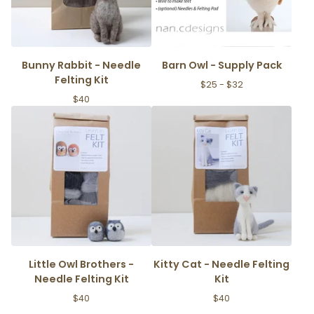
Bunny Rabbit - Needle
Barn Owl - Supply Pack
Felting Kit
$
25 -
$
32
$
40
Little Owl Brothers -
Kitty Cat - Needle Felting
Needle Felting Kit
Kit
$
40
$
40