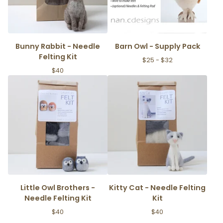
Bunny Rabbit - Needle
Barn Owl - Supply Pack
Felting Kit
$
25 -
$
32
$
40
Little Owl Brothers -
Kitty Cat - Needle Felting
Needle Felting Kit
Kit
$
40
$
40