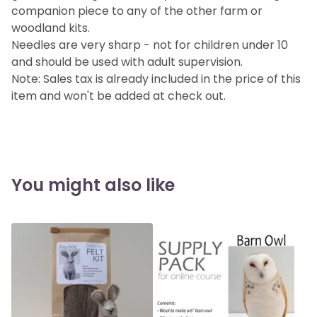
companion piece to any of the other farm or
woodland kits.
Needles are very sharp - not for children under 10
and should be used with adult supervision.
Note: Sales tax is already included in the price of this
item and won't be added at check out.
You might also like