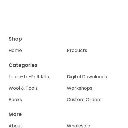
Shop
Home
Products
Categories
Learn-to-Felt Kits
Digital Downloads
Wool & Tools
Workshops
Books
Custom Orders
More
About
Wholesale