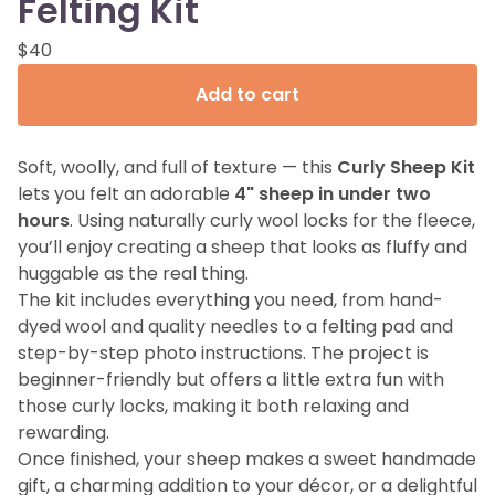
Felting Kit
$
40
Add to cart
Soft, woolly, and full of texture — this
Curly Sheep Kit
lets you felt an adorable
4" sheep in under two
hours
. Using naturally curly wool locks for the fleece,
you’ll enjoy creating a sheep that looks as fluffy and
huggable as the real thing.
The kit includes everything you need, from hand-
dyed wool and quality needles to a felting pad and
step-by-step photo instructions. The project is
beginner-friendly but offers a little extra fun with
those curly locks, making it both relaxing and
rewarding.
Once finished, your sheep makes a sweet handmade
gift, a charming addition to your décor, or a delightful