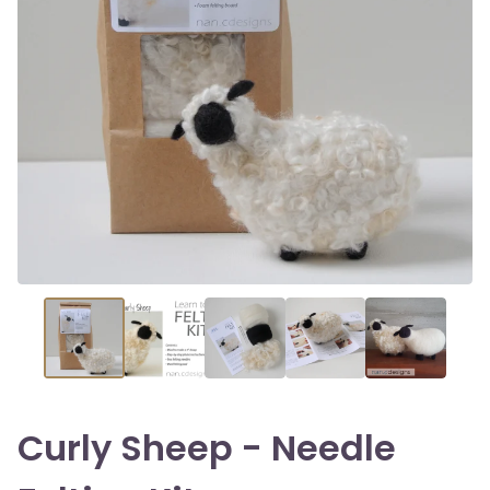
Curly Sheep - Needle