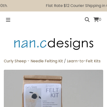
h.
Flat Rate $12 Courier Shipping in C
0
Curly Sheep - Needle Felting Kit
/
Learn-to-Felt Kits