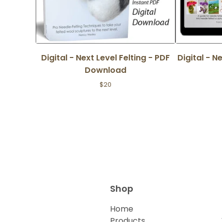
Digital - Next Level Felting - PDF
Digital - N
Download
$
20
Shop
Home
Products