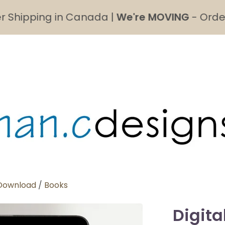
pping in Canada |
We're MOVING
- Order's mad
 Download
/
Books
Digita