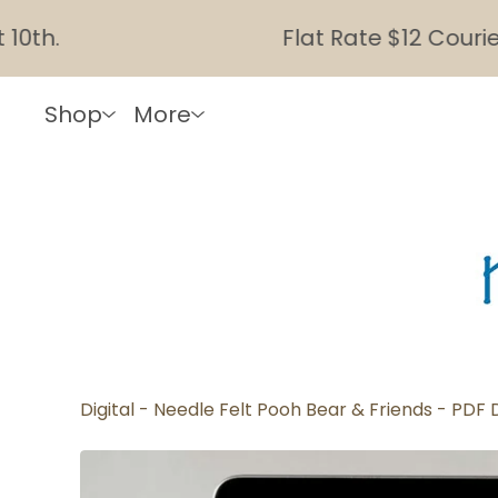
Flat Rate $12 Courier Shi
Shop
More
Digital - Needle Felt Pooh Bear & Friends - PDF