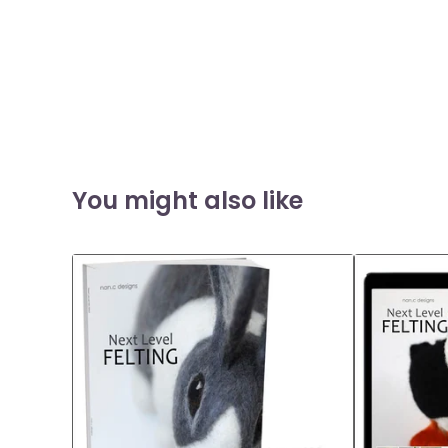
You might also like