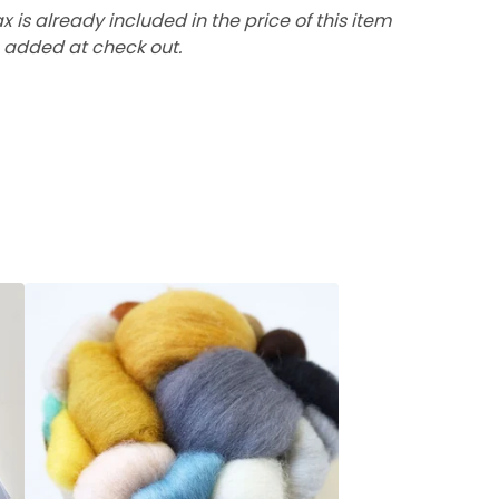
ax is already included in the price of this item
 added at check out.