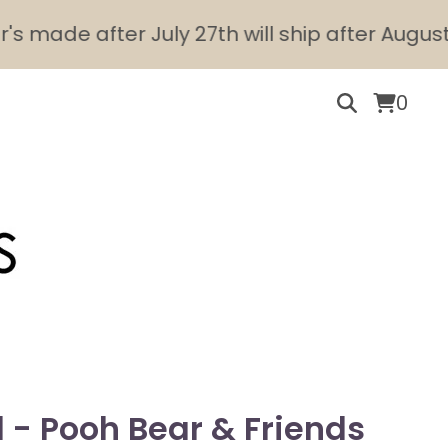
e after July 27th will ship after August 10th.
0
l - Pooh Bear & Friends