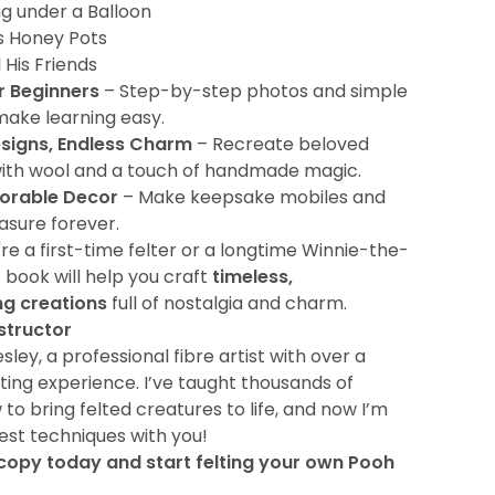
ng under a Balloon
s Honey Pots
 His Friends
r Beginners
– Step-by-step photos and simple
make learning easy.
esigns, Endless Charm
– Recreate beloved
ith wool and a touch of handmade magic.
orable Decor
– Make keepsake mobiles and
easure forever.
e a first-time felter or a longtime Winnie-the-
s book will help you craft
timeless,
g creations
full of nostalgia and charm.
structor
ley, a professional fibre artist with over a
ting experience. I’ve taught thousands of
to bring felted creatures to life, and now I’m
est techniques with you!
copy today and start felting your own Pooh