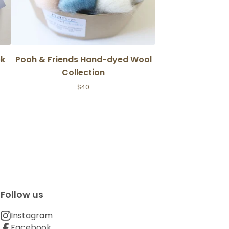
ck
Pooh & Friends Hand-dyed Wool
Collection
$
40
Follow us
Instagram
Facebook