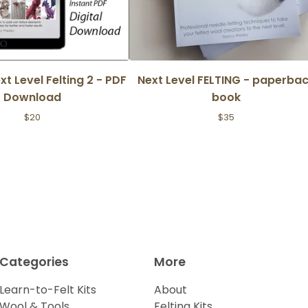
ext Level Felting 2 - PDF
Next Level FELTING - paperba
Download
book
$
20
$
35
Categories
More
Learn-to-Felt Kits
About
Wool & Tools
Felting Kits