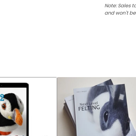
Note: Sales t
and won't be