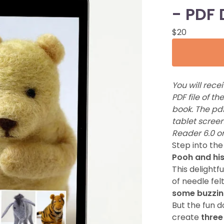
- PDF
$
20
You will rece
PDF file of t
book. The pdf
tablet screen
Reader 6.0 or
Step into th
Pooh and his
This delightf
of needle fel
some buzzin
But the fun d
create
three