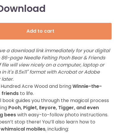
 Download
Add to cart
ive a download link immediately for your digital
he 86-page Needle Felting Pooh Bear & Friends
 file will view nicely on a computer, laptop or
 in it's 8.5x11" format with Acrobat or Adobe
 later.
e Hundred Acre Wood and bring
Winnie-the-
 friends
to life.
ul book guides you through the magical process
ting
Pooh, Piglet, Eeyore, Tigger, and even
g bees
with easy-to-follow photo instructions.
oesn’t stop there! You’ll also learn how to
 whimsical mobiles
, including: