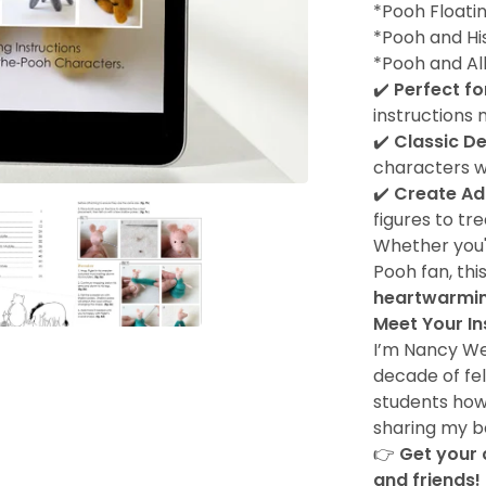
*Pooh Floati
*Pooh and Hi
*Pooh and All
✔️
Perfect fo
instructions 
✔️
Classic D
characters w
✔️
Create Ad
figures to tr
Whether you'r
Pooh fan, thi
heartwarmin
Meet Your In
I’m Nancy Wes
decade of fel
students how 
sharing my b
👉
Get your 
and friends!