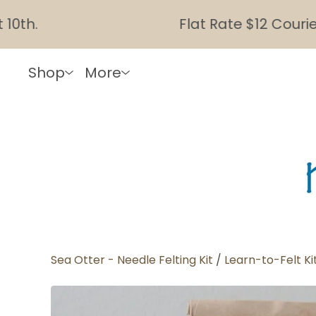
Flat Rate $12 Courier Sh
Shop
More
Sea Otter - Needle Felting Kit
/
Learn-to-Felt Ki