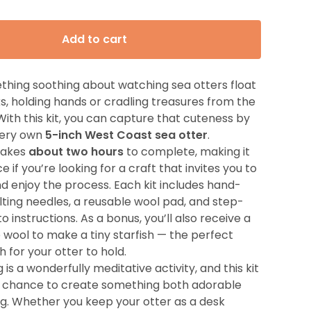
Add to cart
thing soothing about watching sea otters float
s, holding hands or cradling treasures from the
With this kit, you can capture that cuteness by
 very own
5-inch West Coast sea otter
.
 takes
about two hours
to complete, making it
e if you’re looking for a craft that invites you to
d enjoy the process. Each kit includes hand-
lting needles, a reusable wool pad, and step-
 instructions. As a bonus, you’ll also receive a
e wool to make a tiny starfish — the perfect
h for your otter to hold.
 is a wonderfully meditative activity, and this kit
e chance to create something both adorable
g. Whether you keep your otter as a desk