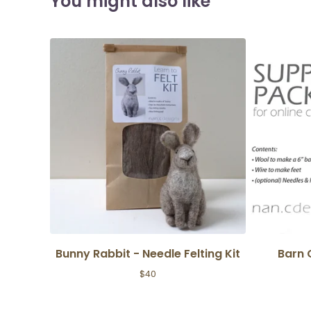
You might also like
Bunny Rabbit - Needle Felting Kit
Barn 
$
40