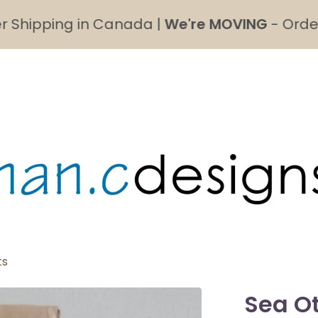
ipping in Canada |
We're MOVING
- Order's ma
ts
Sea Ot