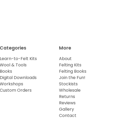
Categories
More
Learn-to-Felt Kits
About
Wool & Tools
Felting Kits
Books
Felting Books
Digital Downloads
Join the Fun!
Workshops
Stockists
Custom Orders
Wholesale
Returns
Reviews
Gallery
Contact