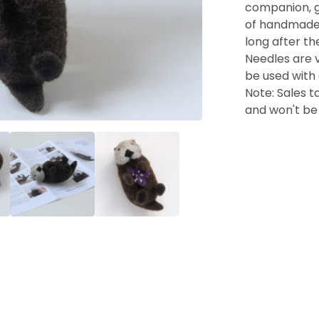
companion, gif
of handmade t
long after the
Needles are v
be used with 
Note: Sales ta
and won't be