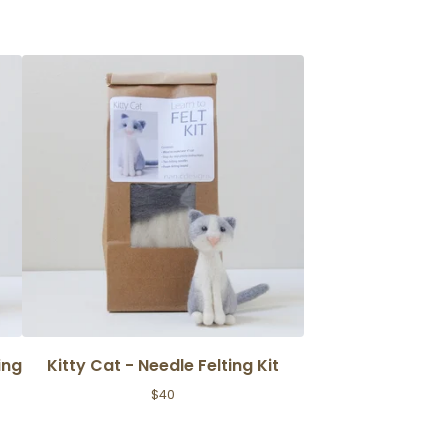
ing
Kitty Cat - Needle Felting Kit
$
40