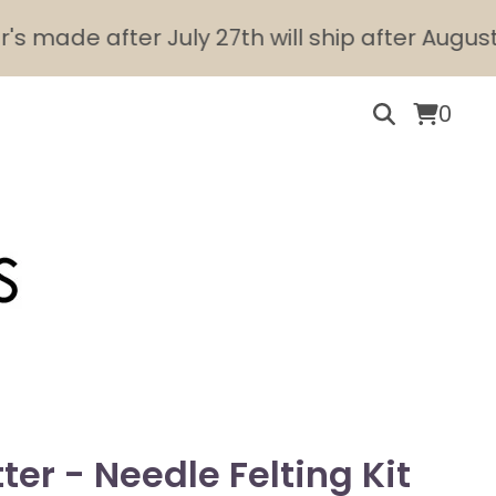
de after July 27th will ship after August 10th.
0
ter - Needle Felting Kit