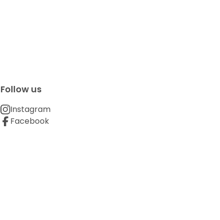
Follow us
Instagram
Facebook