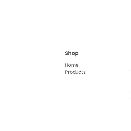
Shop
Home
Products