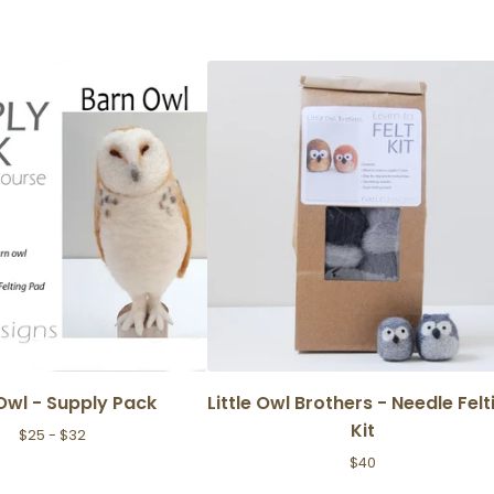
Owl - Supply Pack
Little Owl Brothers - Needle Felt
Kit
$
25 -
$
32
$
40