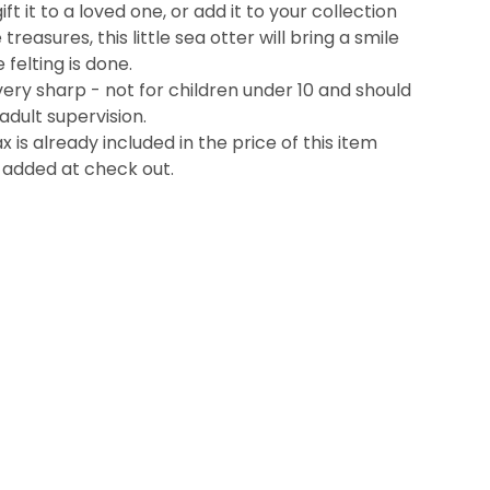
t it to a loved one, or add it to your collection
reasures, this little sea otter will bring a smile
 felting is done.
ery sharp - not for children under 10 and should
adult supervision.
x is already included in the price of this item
 added at check out.