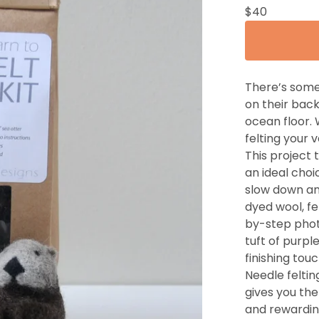
$
40
There’s some
on their back
ocean floor. 
felting your
This project
an ideal choic
slow down an
dyed wool, fe
by-step photo
tuft of purpl
finishing touc
Needle felting
gives you th
and rewardin