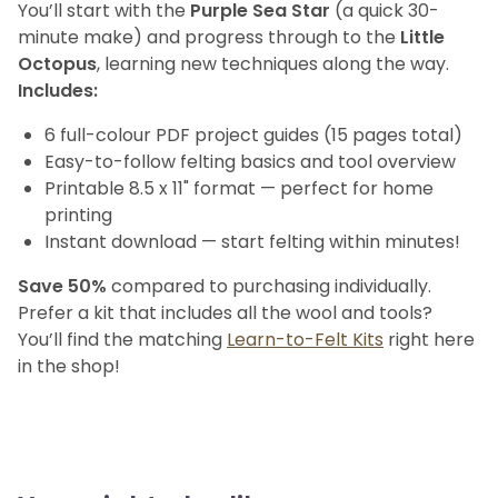
You’ll start with the
Purple Sea Star
(a quick 30-
minute make) and progress through to the
Little
Octopus
, learning new techniques along the way.
Includes:
6 full-colour PDF project guides (15 pages total)
Easy-to-follow felting basics and tool overview
Printable 8.5 x 11" format — perfect for home
printing
Instant download — start felting within minutes!
Save 50%
compared to purchasing individually.
Prefer a kit that includes all the wool and tools?
You’ll find the matching
Learn-to-Felt Kits
right here
in the shop!