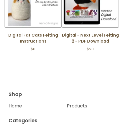
Digital Fat Cats Felting
Digital - Next Level Felting
Instructions
2 - PDF Download
$
8
$
20
Shop
Home
Products
Categories