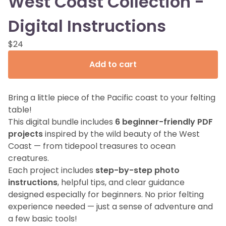
West Coast Collection -
Digital Instructions
$
24
Add to cart
Bring a little piece of the Pacific coast to your felting
table!
This digital bundle includes
6 beginner-friendly PDF
projects
inspired by the wild beauty of the West
Coast — from tidepool treasures to ocean
creatures.
Each project includes
step-by-step photo
instructions
, helpful tips, and clear guidance
designed especially for beginners. No prior felting
experience needed — just a sense of adventure and
a few basic tools!