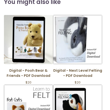
You might also like
Digital - Pooh Bear &
Digital - Next Level Felting
Friends - PDF Download
- PDF Download
$
20
$
20