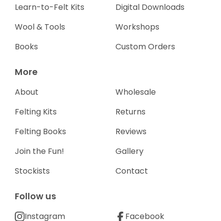
Learn-to-Felt Kits
Digital Downloads
Wool & Tools
Workshops
Books
Custom Orders
More
About
Wholesale
Felting Kits
Returns
Felting Books
Reviews
Join the Fun!
Gallery
Stockists
Contact
Follow us
Instagram
Facebook