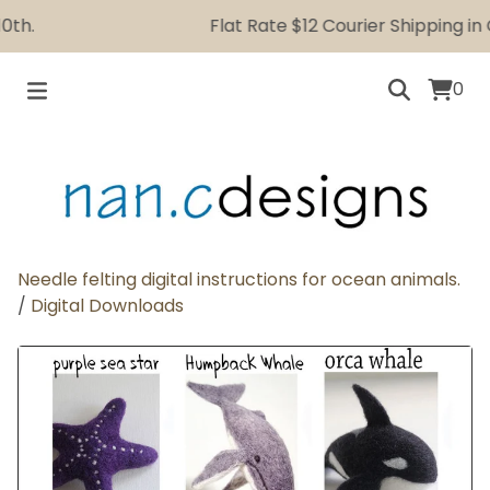
h.
Flat Rate $12 Courier Shipping in C
0
Needle felting digital instructions for ocean animals.
/
Digital Downloads