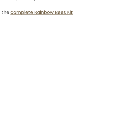
t the
complete Rainbow Bees Kit