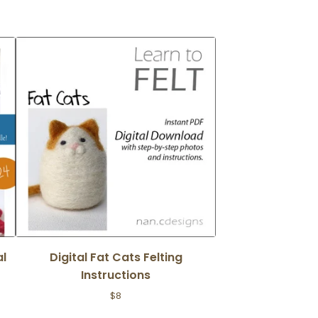
al
Digital Fat Cats Felting
Instructions
$
8