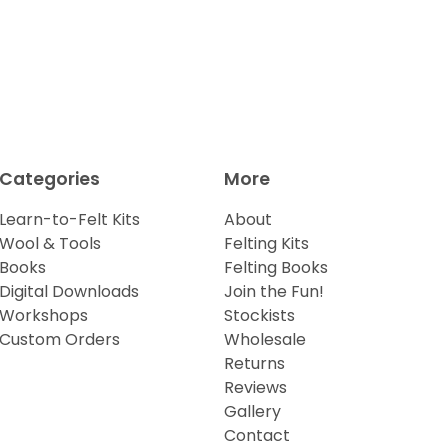
Categories
More
Learn-to-Felt Kits
About
Wool & Tools
Felting Kits
Books
Felting Books
Digital Downloads
Join the Fun!
Workshops
Stockists
Custom Orders
Wholesale
Returns
Reviews
Gallery
Contact