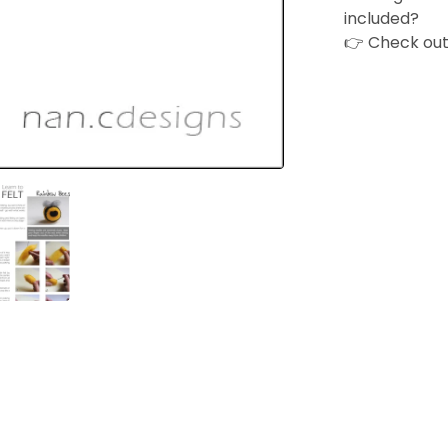
included?
👉 Check ou