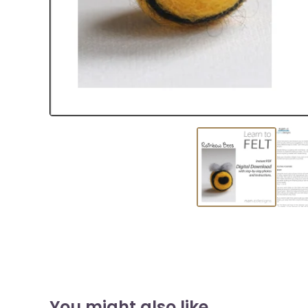
You might also like