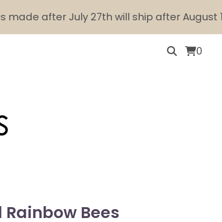
de after July 27th will ship after August 10th.
0
l Rainbow Bees