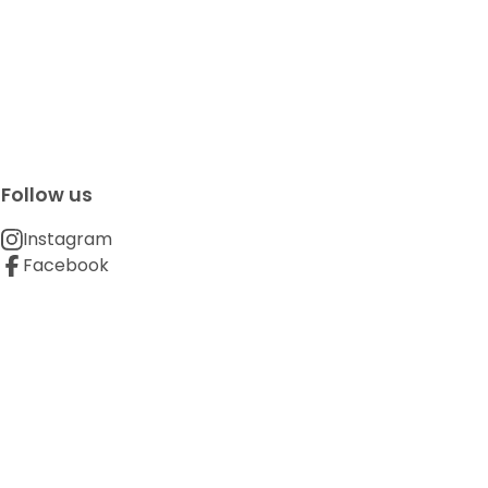
Follow us
Instagram
Facebook