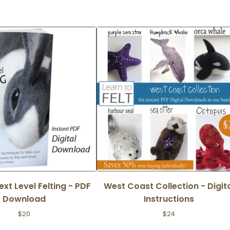
Next Level Felting - PDF
West Coast Collection - Digit
Download
Instructions
$
20
$
24