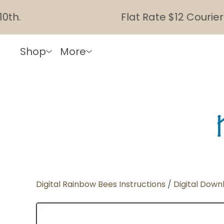
.
Flat Rate $12 Courier Sh
Shop
More
Digital Rainbow Bees Instructions
/
Digital Down