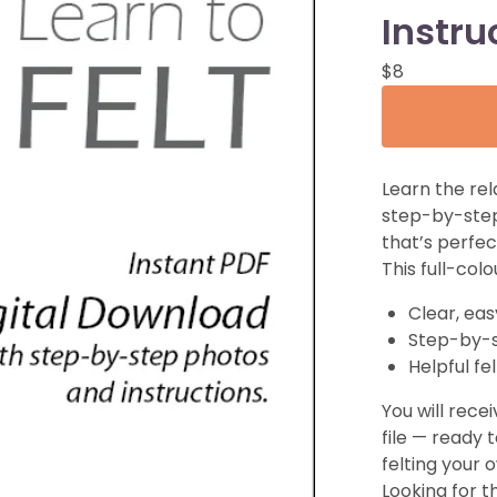
Instru
$
8
Learn the rel
step-by-st
that’s perfec
This full-col
Clear, eas
Step-by-
Helpful fe
You will recei
file — ready 
felting your
Looking for t