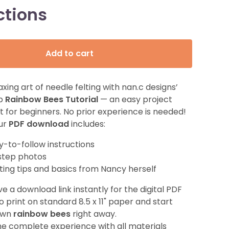
ctions
Add to cart
axing art of needle felting with nan.c designs’
ep
Rainbow Bees Tutorial
— an easy project
t for beginners. No prior experience is needed!
our
PDF download
includes:
y-to-follow instructions
step photos
lting tips and basics from Nancy herself
ve a download link instantly for the digital PDF
to print on standard 8.5 x 11" paper and start
 own
rainbow bees
right away.
he complete experience with all materials