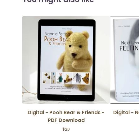
Digital - Pooh Bear & Friends -
Digital - 
PDF Download
$
20