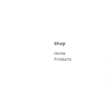
Shop
Home
Products