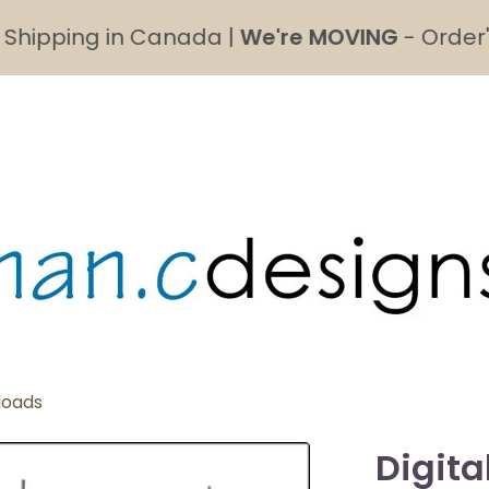
ipping in Canada |
We're MOVING
- Order's ma
loads
Digita